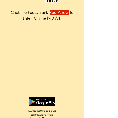
Click the Focus Bank
Red Arrow
to
Listen Online NOW!!
Click above for our
interactive web