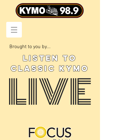
Brought to you by...
LISTEN TO
CLASSIC KYMO
LIVE