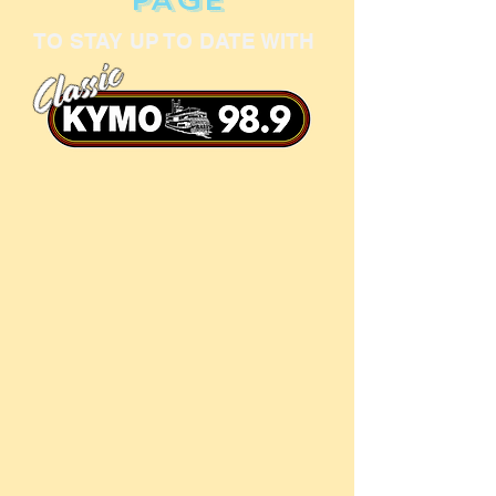
TO STAY UP TO DATE WITH