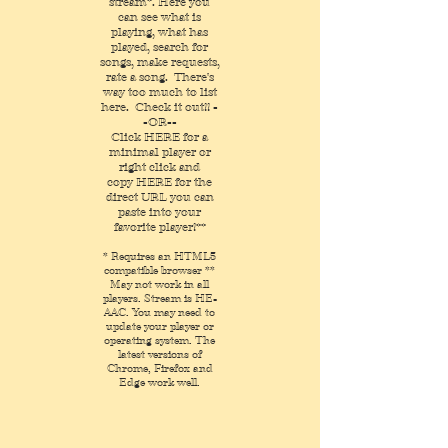
stream*. Here you
can see what is
playing, what has
played, search for
songs, make requests,
rate a song. There's
way too much to list
here. Check it out!! -
-OR--
Click
HERE
for a
minimal player
or
right click and
copy
HERE
for the
direct URL you can
paste into your
favorite player!**
* Requires an HTML5
compatible browser **
May not work in all
players. Stream is HE-
AAC. You may need to
update your player or
operating system. The
latest versions of
Chrome, Firefox and
Edge work well.