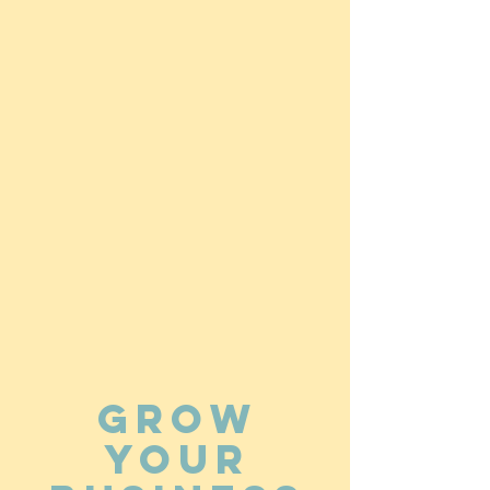
Grow
your