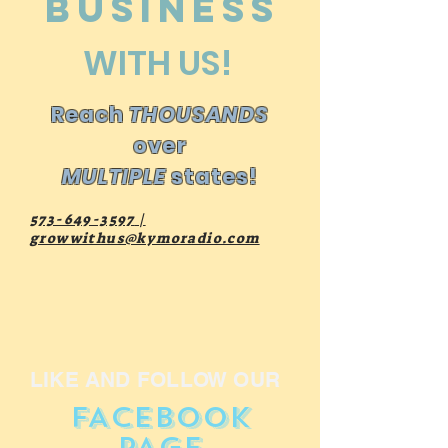
business
WITH US!
Reach
THOUSANDS
over
MULTIPLE
states!
573-649-3597
|
growwithus@kymoradio.com
LIKE AND FOLLOW OUR
FACEBOOK
PAGE